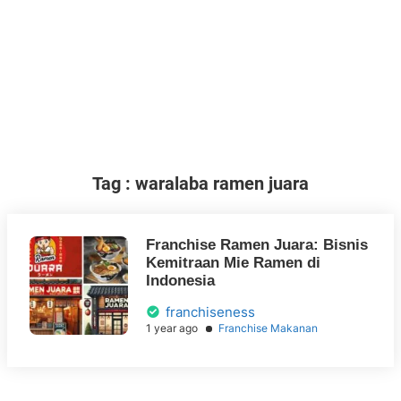
Tag : waralaba ramen juara
Franchise Ramen Juara: Bisnis
Kemitraan Mie Ramen di
Indonesia
franchiseness
1 year ago
Franchise Makanan