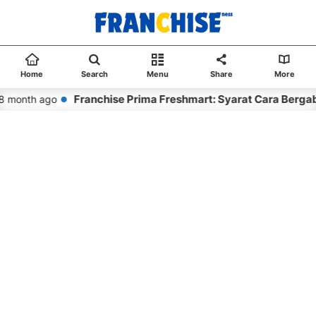
Home
Search
Menu
Share
More
Franchise Prima Freshmart: Syarat Cara Bergab
 month ago