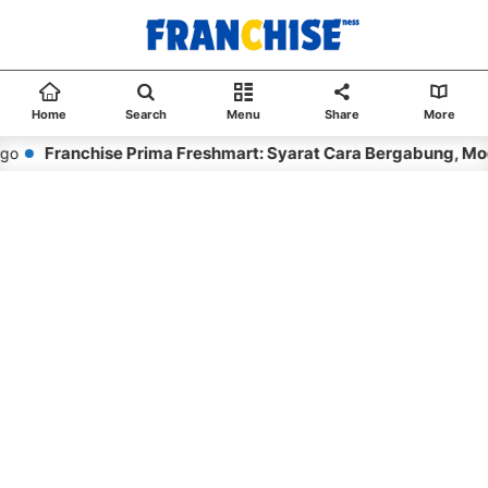
Home
Search
Menu
Share
More
Franchise Prima Freshmart: Syarat Cara Bergabung, Moda
o