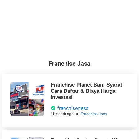
Franchise Jasa
Franchise Planet Ban: Syarat
Cara Daftar & Biaya Harga
Investasi
franchiseness
11 month ago
Franchise Jasa