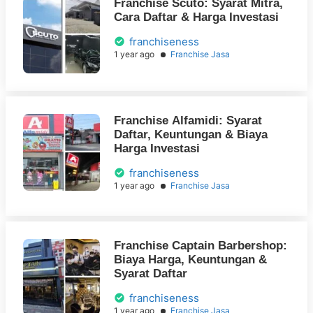
Franchise Scuto: Syarat Mitra,
Cara Daftar & Harga Investasi
franchiseness
1 year ago
Franchise Jasa
Franchise Alfamidi: Syarat
Daftar, Keuntungan & Biaya
Harga Investasi
franchiseness
1 year ago
Franchise Jasa
Franchise Captain Barbershop:
Biaya Harga, Keuntungan &
Syarat Daftar
franchiseness
1 year ago
Franchise Jasa