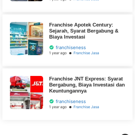
Franchise Apotek Century:
Sejarah, Syarat Bergabung &
Biaya Investasi
franchiseness
1 year ago
Franchise Jasa
Franchise JNT Express: Syarat
Bergabung, Biaya Investasi dan
Keuntungannya
franchiseness
1 year ago
Franchise Jasa