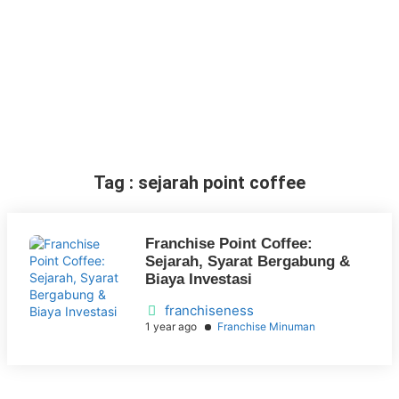
Tag : sejarah point coffee
Franchise Point Coffee:
Sejarah, Syarat Bergabung &
Biaya Investasi
franchiseness
1 year ago
Franchise Minuman