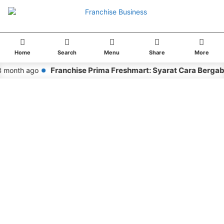
Home
Search
Menu
Share
More
Franchise Prima Freshmart: Syarat Cara Bergab
 month ago