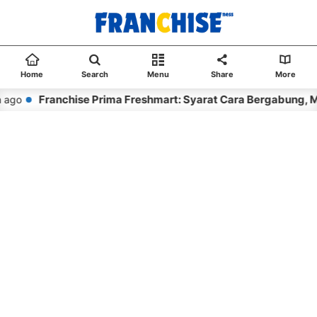
Home
Search
Menu
Share
More
Franchise Prima Freshmart: Syarat Cara Bergabung, M
 ago