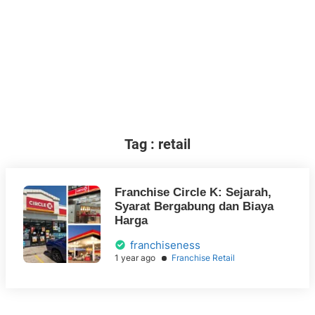
Tag : retail
Franchise Circle K: Sejarah,
Syarat Bergabung dan Biaya
Harga
franchiseness
1 year ago
Franchise Retail