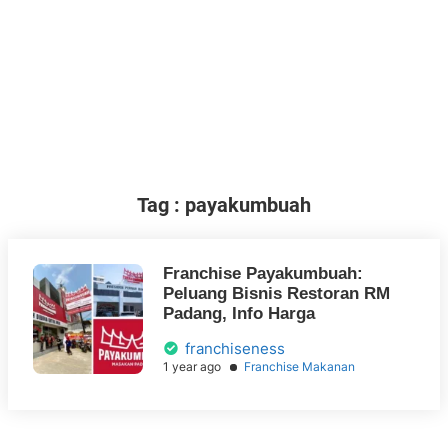
Tag : payakumbuah
Franchise Payakumbuah:
Peluang Bisnis Restoran RM
Padang, Info Harga
franchiseness
1 year ago
Franchise Makanan