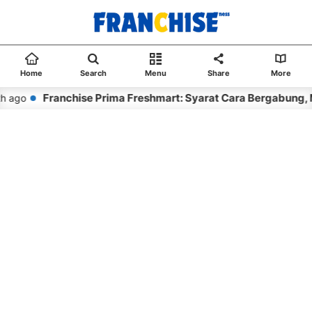
Home
Search
Menu
Share
More
Franchise Prima Freshmart: Syarat Cara Bergabung, 
h ago