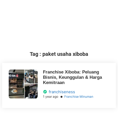
Tag : paket usaha xiboba
Franchise Xiboba: Peluang
Bisnis, Keunggulan & Harga
Kemitraan
franchiseness
1 year ago
Franchise Minuman