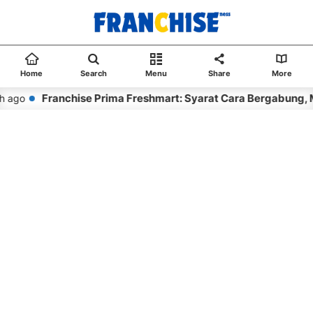
Home
Search
Menu
Share
More
Franchise Prima Freshmart: Syarat Cara Bergabung, 
 ago