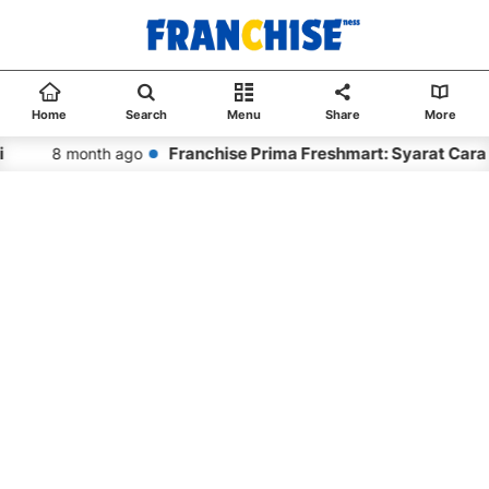
Home
Search
Menu
Share
More
Franchise Prima Freshmart: Syarat Cara
8 month ago