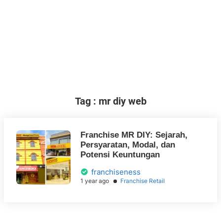
Tag : mr diy web
Franchise MR DIY: Sejarah,
Persyaratan, Modal, dan
Potensi Keuntungan
franchiseness
1 year ago
Franchise Retail