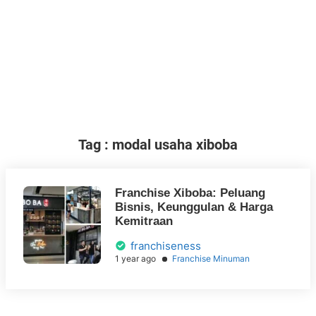
Tag : modal usaha xiboba
Franchise Xiboba: Peluang
Bisnis, Keunggulan & Harga
Kemitraan
franchiseness
1 year ago
Franchise Minuman