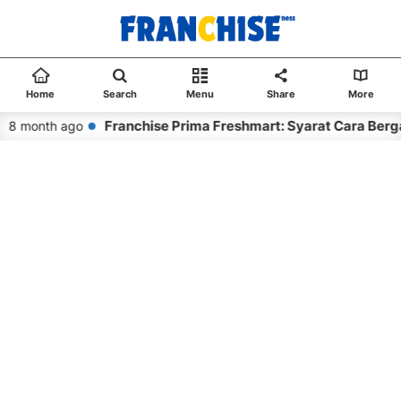
Home
Search
Menu
Share
More
Franchise Prima Freshmart: Syarat Cara Berg
8 month ago