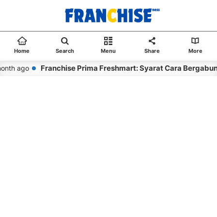
Home
Search
Menu
Share
More
Franchise Prima Freshmart: Syarat Cara Bergabun
onth ago