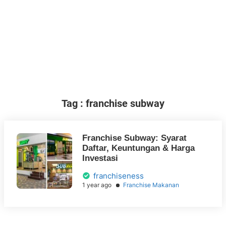
Tag : franchise subway
Franchise Subway: Syarat
Daftar, Keuntungan & Harga
Investasi
franchiseness
1 year ago
Franchise Makanan