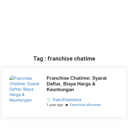
Tag : franchise chatime
Franchise Chatime: Syarat
Daftar, Biaya Harga &
Keuntungan
franchiseness
1 year ago
Franchise Minuman