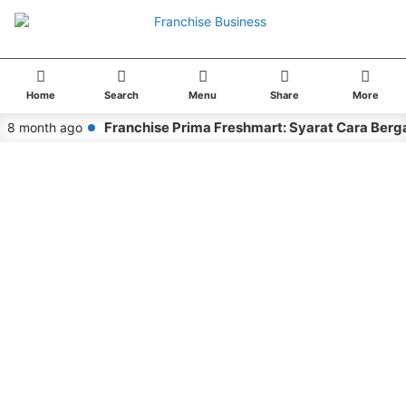
Home
Search
Menu
Share
More
Franchise Prima Freshmart: Syarat Cara Berg
8 month ago