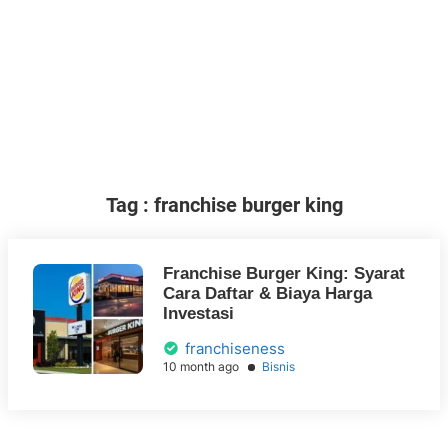
Tag : franchise burger king
Franchise Burger King: Syarat
Cara Daftar & Biaya Harga
Investasi
franchiseness
10 month ago
Bisnis