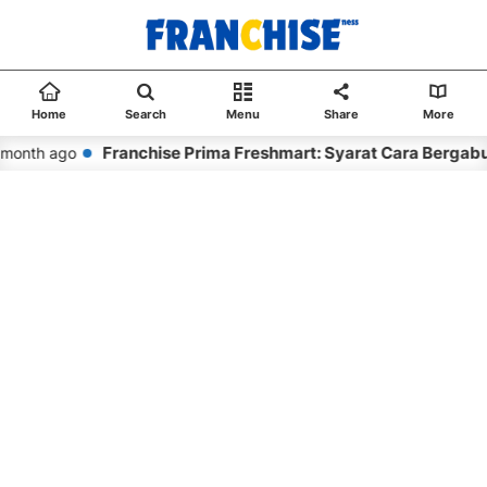
Home
Search
Menu
Share
More
Franchise Prima Freshmart: Syarat Cara Bergabu
month ago