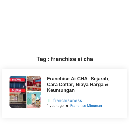
Tag : franchise ai cha
Franchise Ai CHA: Sejarah,
Cara Daftar, Biaya Harga &
Keuntungan
franchiseness
1 year ago
Franchise Minuman