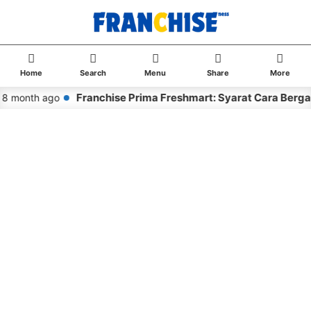
Home
Search
Menu
Share
More
Franchise Prima Freshmart: Syarat Cara Berga
8 month ago