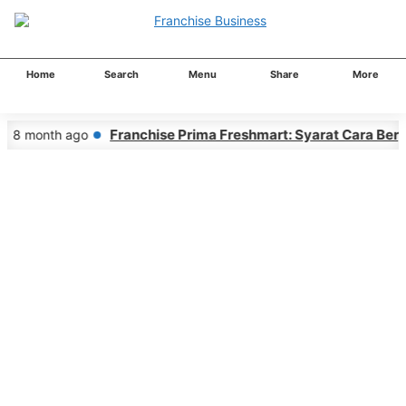
Home
Search
Menu
Share
More
Franchise Prima Freshmart: Syarat Cara Berg
8 month ago