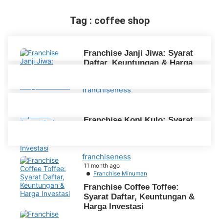
Tag : coffee shop
Franchise Janji Jiwa: Syarat
Daftar, Keuntungan & Harga
Investasi
franchiseness
10 month ago
Franchise Minuman
Franchise Kopi Kulo: Syarat
Daftar, Keuntungan & Biaya
Harga Investasi
franchiseness
11 month ago
Franchise Minuman
Franchise Coffee Toffee:
Syarat Daftar, Keuntungan &
Harga Investasi