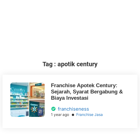
Tag : apotik century
Franchise Apotek Century:
Sejarah, Syarat Bergabung &
Biaya Investasi
franchiseness
1 year ago
Franchise Jasa