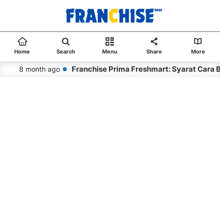
Home
Search
Menu
Share
More
Franchise Prima Freshmart: Syarat Cara 
8 month ago